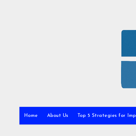
Skip
to
content
Home
About Us
Top 5 Strategies for Im