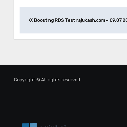
Post
Boosting RDS Test rajukash.com – 09.07.2
navigation
Copyright © All rights reserved