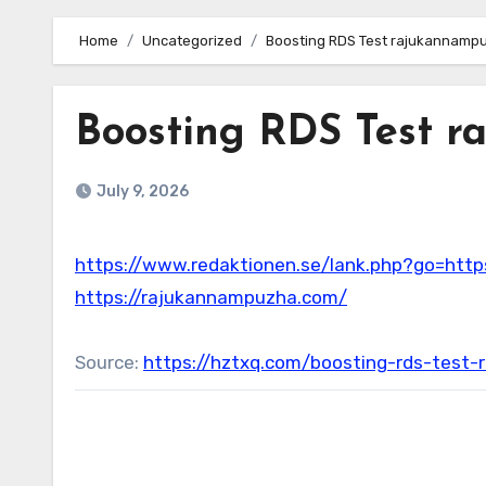
Home
Uncategorized
Boosting RDS Test rajukannampu
Boosting RDS Test r
July 9, 2026
https://www.redaktionen.se/lank.php?go=htt
https://rajukannampuzha.com/
Source:
https://hztxq.com/boosting-rds-tes