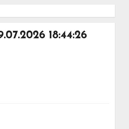
07.2026 18:44:26