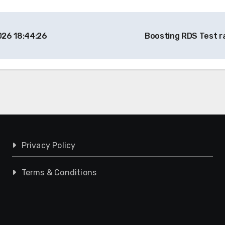
026 18:44:26
Boosting RDS Test r
Privacy Policy
Terms & Conditions