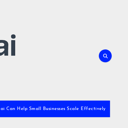
i Can Help Small Businesses Scale Effectively