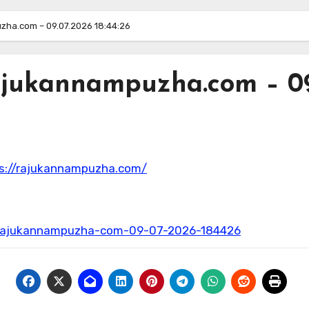
zha.com – 09.07.2026 18:44:26
ajukannampuzha.com – 09.
ps://rajukannampuzha.com/
t-rajukannampuzha-com-09-07-2026-184426