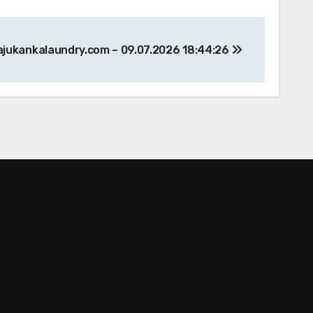
ajukankalaundry.com – 09.07.2026 18:44:26