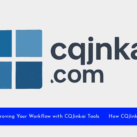
proving Your Workflow with CQJinkai Tools
How CQJinka